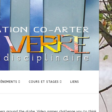
VÈNEMENTS
COURS ET STAGES
LIENS
hers around the globe. Video games challenge you to think,