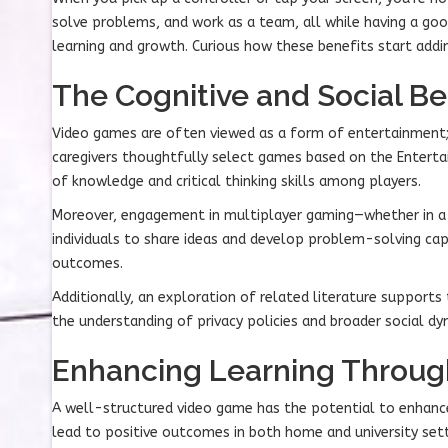
solve problems, and work as a team, all while having a go
learning and growth. Curious how these benefits start addi
The Cognitive and Social Be
Video games are often viewed as a form of entertainment; 
caregivers thoughtfully select games based on the Enterta
of knowledge and critical thinking skills among players.
Moreover, engagement in multiplayer gaming—whether in a d
individuals to share ideas and develop problem-solving ca
outcomes.
Additionally, an exploration of related literature support
the understanding of privacy policies and broader social d
Enhancing Learning Throu
A well-structured video game has the potential to enhance
lead to positive outcomes in both home and university sett