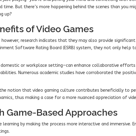
od time. But there’s more happening behind the scenes than you mig
ng up?
nefits of Video Games
however, research indicates that they may also provide significan
inment Software Rating Board (ESRB) system, they not only help t
omestic or workplace setting—can enhance collaborative efforts a
pabilities. Numerous academic studies have corroborated the positi
s the notion that video gaming culture contributes beneficially to
ynamics, thus making a case for a more nuanced appreciation of vide
gh Game-Based Approaches
 learning by making the process more interactive and immersive. E
ings.