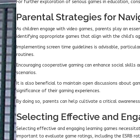
For further exploration of serious games in education, consi
Parental Strategies for Na
As children engage with video games, parents play an essent
identifying appropriate games that align with the child's a
Implementing screen time guidelines is advisable, particula
routines.
Encouraging cooperative gaming can enhance social skills a
scenarios.
It is also beneficial to maintain open discussions about g
significance of their gaming experiences.
By doing so, parents can help cultivate a critical awarene
Selecting Effective and En
Selecting effective and engaging learning games necessitat
important to evaluate game ratings, including the ESRB rat