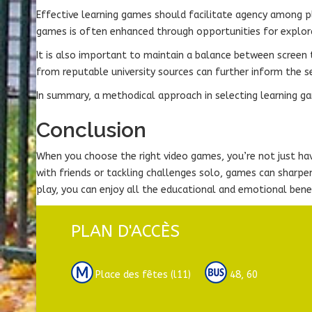
Effective learning games should facilitate agency among pla
games is often enhanced through opportunities for explora
It is also important to maintain a balance between screen t
from reputable university sources can further inform the s
In summary, a methodical approach in selecting learning gam
Conclusion
When you choose the right video games, you’re not just hav
with friends or tackling challenges solo, games can sharp
play, you can enjoy all the educational and emotional bene
PLAN D'ACCÈS
Place des fêtes (l11)
48, 60