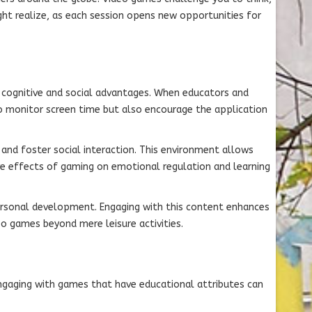
ht realize, as each session opens new opportunities for
t cognitive and social advantages. When educators and
o monitor screen time but also encourage the application
nd foster social interaction. This environment allows
ve effects of gaming on emotional regulation and learning
 personal development. Engaging with this content enhances
o games beyond mere leisure activities.
ngaging with games that have educational attributes can