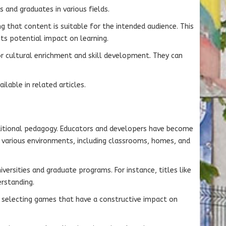
 and graduates in various fields.
 that content is suitable for the intended audience. This
ts potential impact on learning.
or cultural enrichment and skill development. They can
lable in related articles.
aditional pedagogy. Educators and developers have become
 various environments, including classrooms, homes, and
versities and graduate programs. For instance, titles like
rstanding.
n selecting games that have a constructive impact on