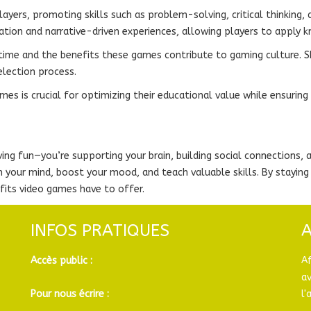
yers, promoting skills such as problem-solving, critical thinking, 
tion and narrative-driven experiences, allowing players to apply k
ime and the benefits these games contribute to gaming culture. Shar
election process.
es is crucial for optimizing their educational value while ensuring
ing fun—you’re supporting your brain, building social connections,
en your mind, boost your mood, and teach valuable skills. By stay
fits video games have to offer.
INFOS PRATIQUES
Accès public :
A
a
Pour nous écrire :
l'