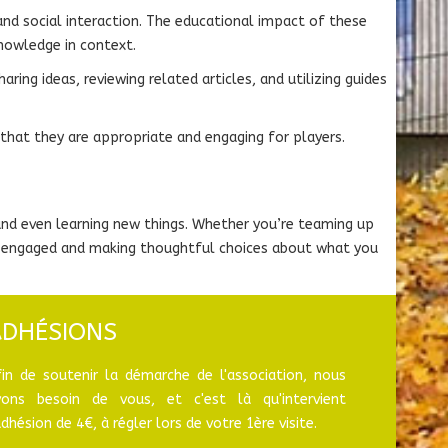
and social interaction. The educational impact of these
nowledge in context.
ing ideas, reviewing related articles, and utilizing guides
 that they are appropriate and engaging for players.
 and even learning new things. Whether you’re teaming up
ing engaged and making thoughtful choices about what you
ADHÉSIONS
fin de soutenir la démarche de l'association, nous
vons besoin de vous, et c'est là qu'intervient
adhésion de 4€, à régler lors de votre 1ère visite.