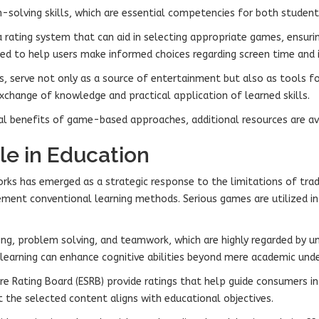
solving skills, which are essential competencies for both students
rating system that can aid in selecting appropriate games, ensuring
ned to help users make informed choices regarding screen time and i
s, serve not only as a source of entertainment but also as tools f
exchange of knowledge and practical application of learned skills.
al benefits of game-based approaches, additional resources are avai
le in Education
rks has emerged as a strategic response to the limitations of tr
ement conventional learning methods. Serious games are utilized in
ing, problem solving, and teamwork, which are highly regarded by uni
earning can enhance cognitive abilities beyond mere academic unde
e Rating Board (ESRB) provide ratings that help guide consumers i
hat the selected content aligns with educational objectives.