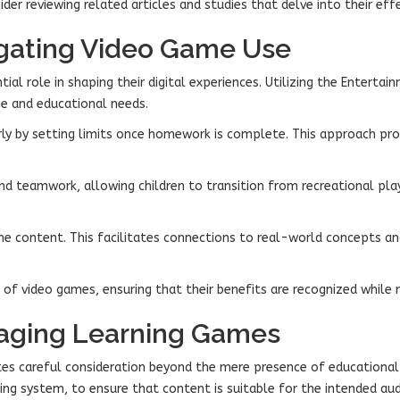
der reviewing related articles and studies that delve into their eff
vigating Video Game Use
ial role in shaping their digital experiences. Utilizing the Enterta
ge and educational needs.
rly by setting limits once homework is complete. This approach prom
nd teamwork, allowing children to transition from recreational pl
ame content. This facilitates connections to real-world concepts an
ss of video games, ensuring that their benefits are recognized whil
gaging Learning Games
es careful consideration beyond the mere presence of educational 
ing system, to ensure that content is suitable for the intended aud