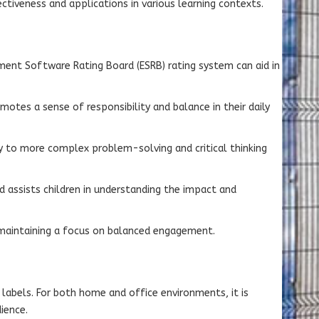
ectiveness and applications in various learning contexts.
inment Software Rating Board (ESRB) rating system can aid in
otes a sense of responsibility and balance in their daily
ay to more complex problem-solving and critical thinking
d assists children in understanding the impact and
e maintaining a focus on balanced engagement.
labels. For both home and office environments, it is
ience.