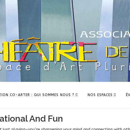
TION CO-ARTER : QUI SOMMES NOUS ?
NOS ESPACES
É
tional And Fun
ot just playing—you’re sharpening your mind and connecting with ot