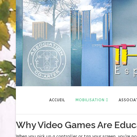
ACCUEIL
MOBILISATION
ASSOCIA
Why Video Games Are Educa
When you pick up a controller or tap your screen, you're n