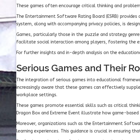
These games often encourage critical thinking and problem-
The Entertainment Software Rating Board (ESRB) provides a 
system, along with accompanying privacy policies, is desig
Games, particularly those in the puzzle and strategy genre
facilitate social interaction among players, fostering the 
For further insights and in-depth analysis on the education
Serious Games and Their Ro
The integration of serious games into educational framewo
increasingly aware that these games can effectively suppl
workplace settings.
These games promote essential skills such as critical think
Dragon Box and Extreme Event illustrate how game-based l
Moreover, organizations such as the Entertainment Softwar
learning experiences. This guidance is crucial in ensuring t